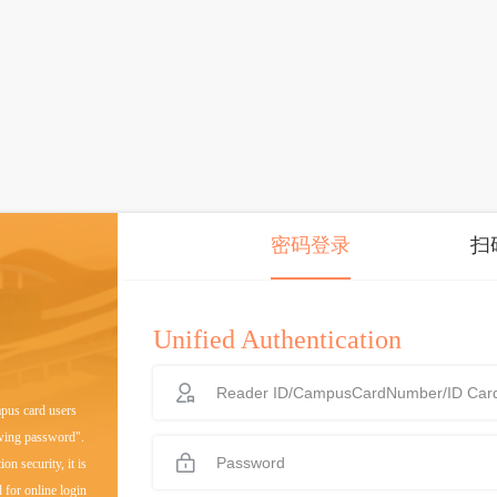
密码登录
扫
Unified Authentication
mpus card users
owing password".
on security, it is
 for online login