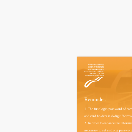
Reminder:
1. The first login password of ca
and card holders is 8-digit "borr
2. In order to enhance the informati
necessary to set a strong password