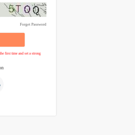
Forget Password
e first time and set a strong
on