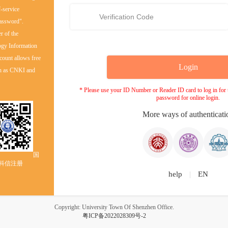
f-service
password".
er of the
ogy Information
count allows free
uch as CNKI and
* Please use your ID Number or Reader ID card to log in for th
password for online login.
More ways of authenticati
国
科信注册
help
|
EN
Copyright: University Town Of Shenzhen Office.
粤ICP备2022028309号-2