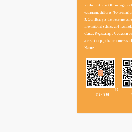
for the first time. Offline login sel
equipment still uses "borrowing 
3. Our library is the literature cent
International Science and Technol
Center. Registering a Guokexin ac
access to top global resources s
Nature.
读
者证注册